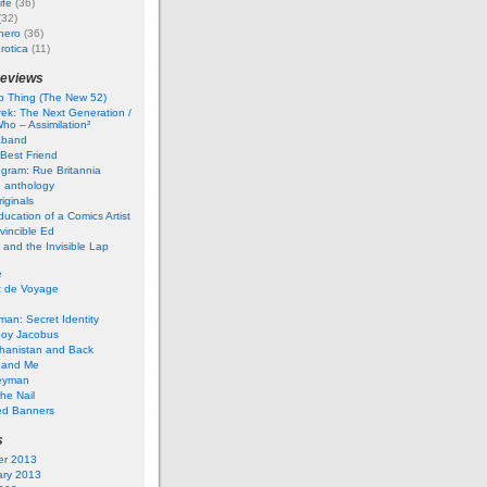
ife
(36)
(32)
hero
(36)
rotica
(11)
reviews
 Thing (The New 52)
rek: The Next Generation /
ho – Assimilation²
aband
Best Friend
gram: Rue Britannia
 anthology
iginals
ucation of a Comics Artist
vincible Ed
 and the Invisible Lap
e
t de Voyage
an: Secret Identity
boy Jacobus
ghanistan and Back
 and Me
eyman
he Nail
ed Banners
s
er 2013
ary 2013