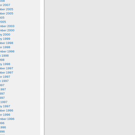
2008
er 2007
ber 2005
ber 2005
005
2005
mber 2003
mber 2000
ry 2000
ry 1999
ber 1998
er 1998
mber 1998
t 1998
998
ry 1998
ber 1997
ber 1997
er 1997
t 1997
997
1997
997
1997
 1997
ry 1997
ber 1996
er 1996
mber 1996
996
1996
996