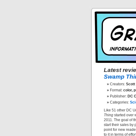
Latest revi
Swamp Thin
Creators:
Scott 
Format:
color, pr
Publisher:
DC C
Categories:
Sci
Like 51 other DC Un
Thing
started over 
2011. The goal of th
start their sales by
point for new reade
to it in terms of effo