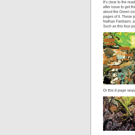
It’s clear to the re
after issue to get 
about the Green (or 
pages of it. These p
Nathan Fairbairn, a
Such as this four-p
Or this
6-page
sequ