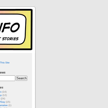
This Site
iews
ies
es
(14)
sy
(12)
(24)
i/Gay
(15)
rrative
(1)