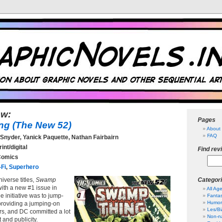
ew:
Pages
g (The New 52)
About 
FAQ
Snyder, Yanick Paquette, Nathan Fairbairn
int/digital
Find rev
omics
-Fi
,
Superhero
iverse titles,
Swamp
Categor
with a new #1 issue in
All Ag
e initiative was to jump-
Fanta
Humor
 providing a jumping-on
Les/B
rs, and DC committed a lot
Non-na
rt and publicity.