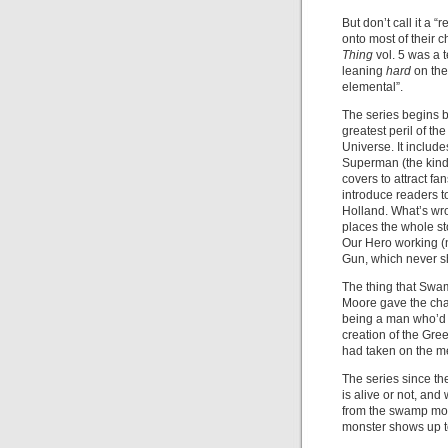
But don’t call it a 
onto most of their c
Thing
vol. 5 was a 
leaning
hard
on the
elemental”.
The series begins b
greatest peril of t
Universe. It includ
Superman (the kind 
covers to attract fa
introduce readers to
Holland. What’s wron
places the whole sto
Our Hero working (n
Gun, which never sh
The thing that Swam
Moore gave the char
being a man who’d
creation of the Gree
had taken on the m
The series since t
is alive or not, and
from the swamp mon
monster shows up to