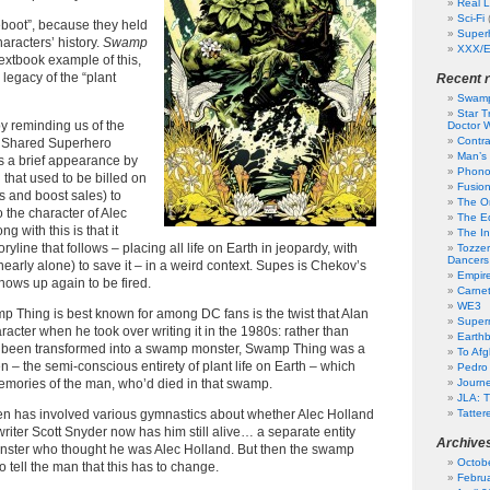
Real L
Sci-Fi
“reboot”, because they held
Super
haracters’ history.
Swamp
XXX/E
textbook example of this,
 legacy of the “plant
Recent 
Swamp
Star T
y reminding us of the
Doctor W
Contr
he Shared Superhero
Man’s 
es a brief appearance by
Phono
that used to be billed on
Fusion
ns and boost sales) to
The Or
 the character of Alec
The Ed
g with this is that it
The In
ryline that follows – placing all life on Earth in jeopardy, with
Tozzer
Dancers
early alone) to save it – in a weird context. Supes is Chekov’s
Empir
ows up again to be fired.
Carne
WE3
p Thing is best known for among DC fans is the twist that Alan
Superm
acter when he took over writing it in the 1980s: rather than
Earth
 been transformed into a swamp monster, Swamp Thing was a
To Af
n – the semi-conscious entirety of plant life on Earth – which
Pedro
emories of the man, who’d died in that swamp.
Journ
JLA: T
hen has involved various gymnastics about whether Alec Holland
Tatter
 writer Scott Snyder now has him still alive… a separate entity
Archive
ster who thought he was Alec Holland. But then the swamp
Octob
 tell the man that this has to change.
Febru