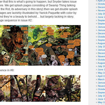
April 
ader that this is what’s going to happen, but Snyder takes issue
Octob
there. We get splash pages consisting of Swamp Thing talking
Decem
the Rot, its adversary in this story) then we get
double
splash
Novem
ages are lavishly illustrated by Yanick Paquette with color by
July 2
nd they’re a beauty to behold… but largely lacking in story.
June 
age sequence in issue #2:
Septe
Septe
Janua
Janua
Decem
Octob
Septe
Augus
July 1
Janua
Decem
Novem
Octob
Augus
July 1
June 
ence in #8:
May 1
April 
March
Janua
Novem
Octob
Septe
July 1
June 
May 1