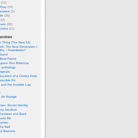
(24)
i/Gay
(15)
rrative
(1)
ife
(36)
(32)
hero
(36)
rotica
(11)
reviews
 Thing (The New 52)
rek: The Next Generation /
ho – Assimilation²
aband
Best Friend
gram: Rue Britannia
 anthology
iginals
ucation of a Comics Artist
vincible Ed
 and the Invisible Lap
e
t de Voyage
an: Secret Identity
boy Jacobus
ghanistan and Back
 and Me
eyman
he Nail
ed Banners