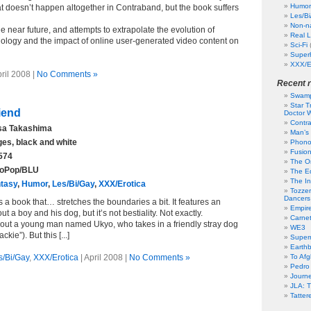
Humor
t doesn’t happen altogether in Contraband, but the book suffers
Les/B
Non-na
the near future, and attempts to extrapolate the evolution of
Real L
ology and the impact of online user-generated video content on
Sci-Fi
Super
XXX/E
pril 2008 |
No Comments »
Recent 
Swamp
Star T
iend
Doctor W
Contr
a Takashima
Man’s 
es, black and white
Phono
Fusion
574
The Or
oPop/BLU
The Ed
The In
tasy
,
Humor
,
Les/Bi/Gay
,
XXX/Erotica
Tozzer
Dancers
 a book that… stretches the boundaries a bit. It features an
Empir
ut a boy and his dog, but it’s not bestiality. Not exactly.
Carne
bout a young man named Ukyo, who takes in a friendly stray dog
WE3
ie”). But this [...]
Superm
Earth
s/Bi/Gay
,
XXX/Erotica
| April 2008 |
No Comments »
To Af
Pedro
Journ
JLA: T
Tatter