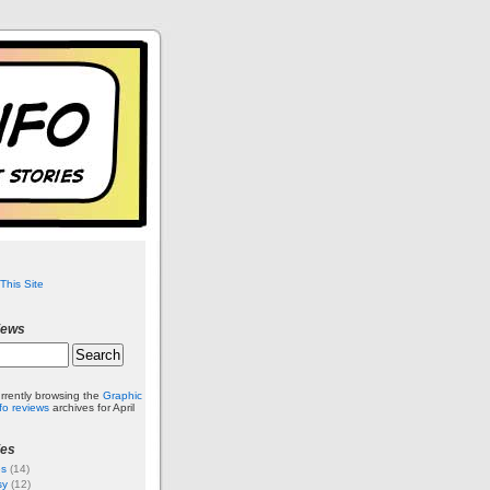
This Site
iews
rrently browsing the
Graphic
nfo reviews
archives for April
ies
es
(14)
sy
(12)