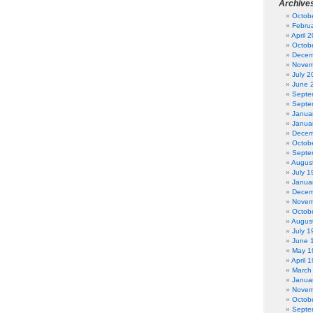
Archive
Octob
Febru
April 
Octob
Decem
Novem
July 2
June 
Septe
Septe
Janua
Janua
Decem
Octob
Septe
Augus
July 1
Janua
Decem
Novem
Octob
Augus
July 1
June 
May 1
April 
March
Janua
Novem
Octob
Septe