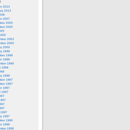
s
er 2013
ary 2013
2008
er 2007
ber 2005
ber 2005
005
2005
mber 2003
mber 2000
ry 2000
ry 1999
ber 1998
er 1998
mber 1998
t 1998
998
ry 1998
ber 1997
ber 1997
er 1997
t 1997
997
1997
997
1997
 1997
ry 1997
ber 1996
er 1996
mber 1996