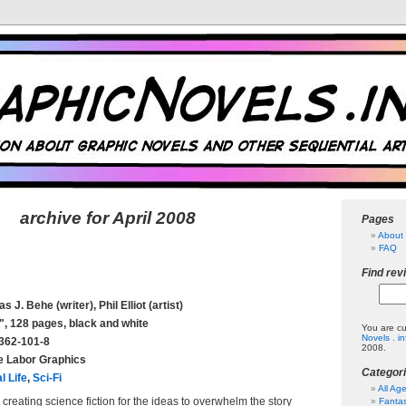
archive for April 2008
Pages
About 
FAQ
Find rev
 J. Behe (writer), Phil Elliot (artist)
", 128 pages, black and white
You are cu
Novels . i
362-101-8
2008.
e Labor Graphics
Categor
l Life
,
Sci-Fi
All Ag
creating science fiction for the ideas to overwhelm the story
Fanta