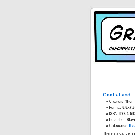
Contraband
Creators:
Thomas
Format:
5.5x7.5
ISBN:
978-1-59
Publisher:
Slav
Categories:
Rea
There’s a danger in 