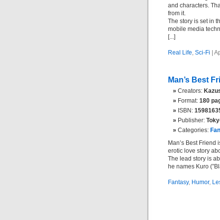
and characters. Tha
from it.
The story is set in 
mobile media techn
[...]
Real Life
,
Sci-Fi
| A
Man’s Best Fr
Creators:
Kazus
Format:
180 pag
ISBN:
1598163
Publisher:
Toky
Categories:
Fan
Man’s Best Friend is
erotic love story abo
The lead story is a
he names Kuro (”Black
Fantasy
,
Humor
,
Le