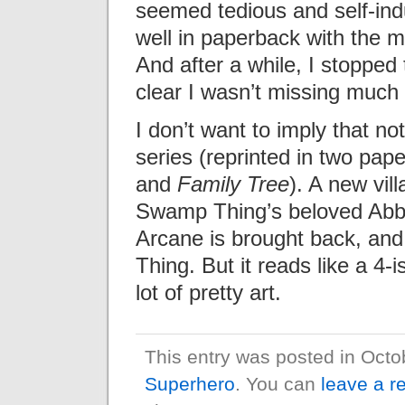
seemed tedious and self-ind
well in paperback with the m
And after a while, I stopped
clear I wasn’t missing much
I don’t want to imply that not
series (reprinted in two pap
and
Family Tree
). A new vill
Swamp Thing’s beloved Abby 
Arcane is brought back, an
Thing. But it reads like a 4
lot of pretty art.
This entry was posted in Oct
Superhero
. You can
leave a r