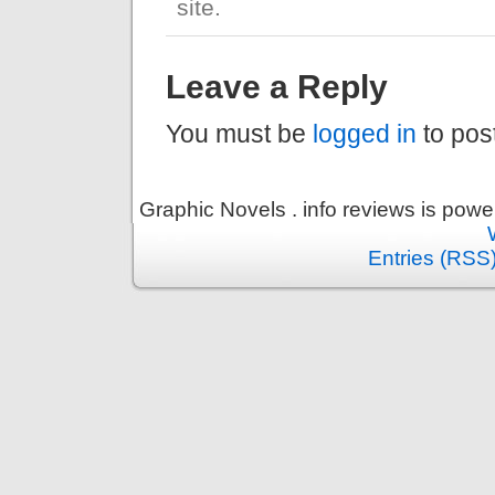
site.
Leave a Reply
You must be
logged in
to pos
Graphic Novels . info reviews is pow
Entries (RSS