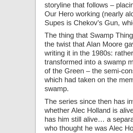
storyline that follows – placi
Our Hero working (nearly alo
Supes is Chekov’s Gun, whic
The thing that Swamp Thing
the twist that Alan Moore g
writing it in the 1980s: rat
transformed into a swamp m
of the Green – the semi-consc
which had taken on the memo
swamp.
The series since then has i
whether Alec Holland is aliv
has him still alive… a sepa
who thought he was Alec Ho