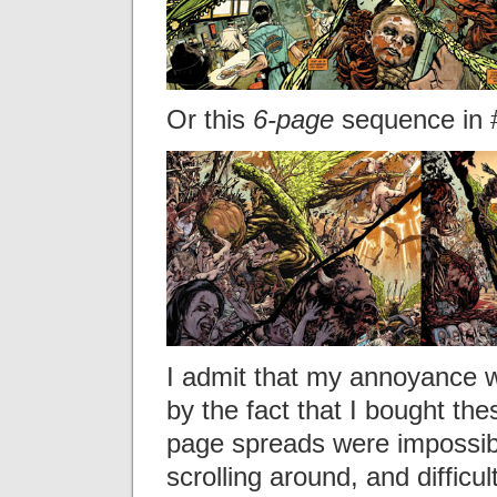
Or this
6-page
sequence in 
I admit that my annoyance w
by the fact that I bought the
page spreads were impossibl
scrolling around, and difficu