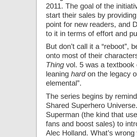
2011. The goal of the initiat
start their sales by providin
point for new readers, and 
to it in terms of effort and pub
But don’t call it a “reboot”,
onto most of their characters
Thing
vol. 5 was a textbook 
leaning
hard
on the legacy of
elemental”.
The series begins by remindi
Shared Superhero Universe. 
Superman (the kind that used
fans and boost sales) to int
Alec Holland. What’s wrong wi