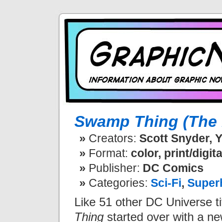
Swamp Thing (The 
Creators:
Scott Snyder, Y
Format:
color, print/digita
Publisher:
DC Comics
Categories:
Sci-Fi
,
Super
Like 51 other DC Universe ti
Thing
started over with a ne