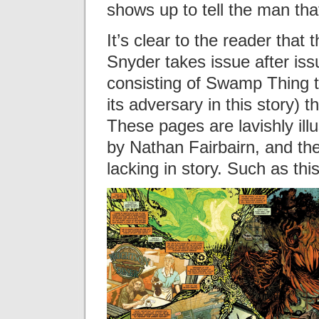
shows up to tell the man tha
It’s clear to the reader that 
Snyder takes issue after is
consisting of Swamp Thing t
its adversary in this story) 
These pages are lavishly ill
by Nathan Fairbairn, and the
lacking in story. Such as th