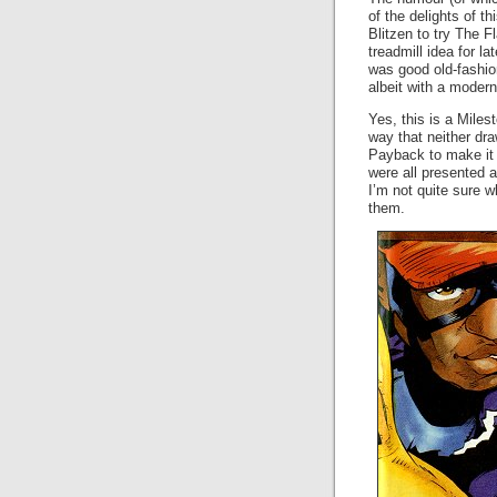
of the delights of t
Blitzen to try The F
treadmill idea for l
was good old-fashi
albeit with a modern 
Yes, this is a Miles
way that neither dra
Payback to make it a
were all presented a
I’m not quite sure w
them.