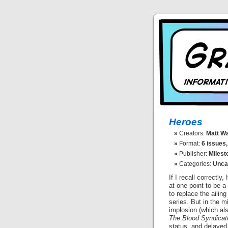
Heroes
Creators:
Matt Wa
Format:
6 issues,
Publisher:
Milest
Categories:
Unca
If I recall correctl
at one point to be a
to replace the ailin
series. But in the m
implosion (which al
The Blood Syndicat
status, and delayed