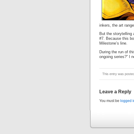
inkers, the art rang
But the storytelling
#7. Because this bo
Milestone’s line.
During the run of th
ongoing series?” I 
This entry was poste
Leave a Reply
You must be
logged i