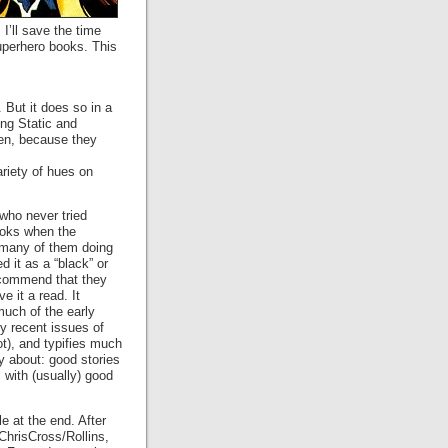
I’ll save the time
superhero books. This
 But it does so in a
ing Static and
men, because they
ariety of hues on
 who never tried
ooks when the
many of them doing
 it as a “black” or
recommend that they
e it a read. It
uch of the early
y recent issues of
ot), and typifies much
ly about: good stories
 with (usually) good
tle at the end. After
ChrisCross/Rollins,