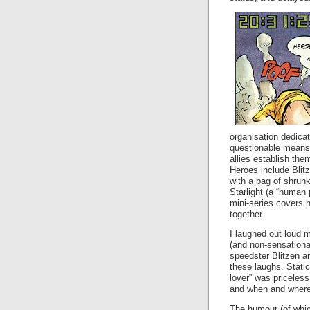
organisation dedica
questionable means.
allies establish th
Heroes include Blit
with a bag of shrun
Starlight (a “human 
mini-series covers 
together.
I laughed out loud m
(and non-sensational
speedster Blitzen a
these laughs. Static
lover” was priceless
and when and where t
The humour (of whic