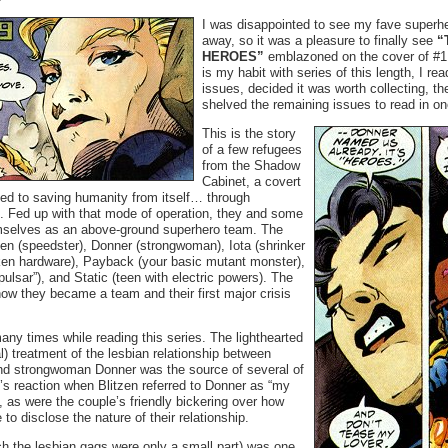
I was disappointed to see my fave superhe
away, so it was a pleasure to finally see
“
HEROES”
emblazoned on the cover of #1 
is my habit with series of this length, I rea
issues, decided it was worth collecting, t
shelved the remaining issues to read in one
This is the story
of a few refugees
from the Shadow
Cabinet, a covert
ted to saving humanity from itself… through
 Fed up with that mode of operation, they and some
emselves as an above-ground superhero team. The
zen (speedster), Donner (strongwoman), Iota (shrinker
ken hardware), Payback (your basic mutant monster),
pulsar”), and Static (teen with electric powers). The
how they became a team and their first major crisis
any times while reading this series. The lighthearted
) treatment of the lesbian relationship between
nd strongwoman Donner was the source of several of
’s reaction when Blitzen referred to Donner as “my
, as were the couple’s friendly bickering over how
o disclose the nature of their relationship.
h the lesbian gags were only a small part) was one