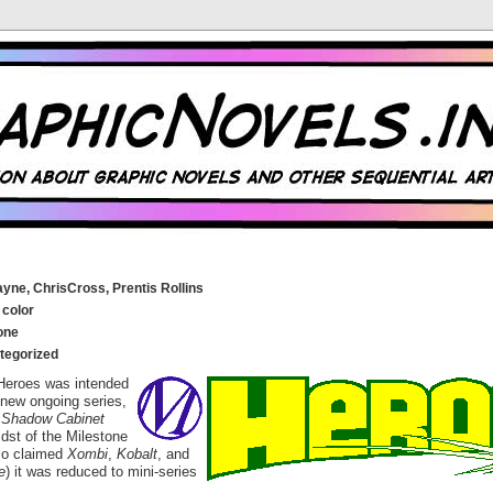
yne, ChrisCross, Prentis Rollins
 color
one
tegorized
y, Heroes was intended
 new ongoing series,
g
Shadow Cabinet
idst of the Milestone
so claimed
Xombi
,
Kobalt
, and
e
) it was reduced to mini-series
.