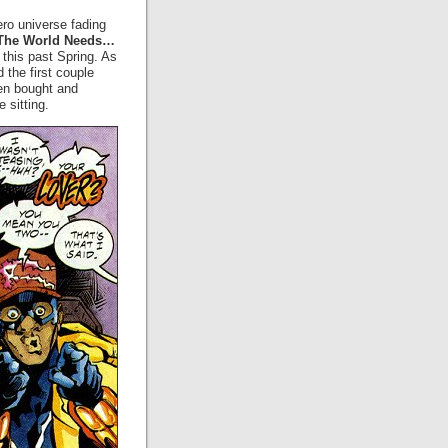
ro universe fading
The World Needs…
this past Spring. As
d the first couple
hen bought and
 sitting.