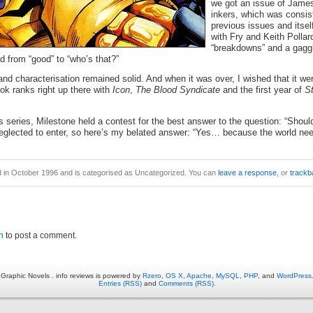
we got an issue of James
inkers, which was consis
previous issues and itself
with Fry and Keith Pollar
“breakdowns” and a gaggle
ed from “good” to “who’s that?”
 and characterisation remained solid. And when it was over, I wished that it we
ok ranks right up there with
Icon
,
The Blood Syndicate
and the first year of
St
is series, Milestone held a contest for the best answer to the question: “Shou
neglected to enter, so here’s my belated answer: “Yes… because the world n
d in October 1996 and is categorised as Uncategorized. You can
leave a response
, or
trackb
n
to post a comment.
Graphic Novels . info reviews is powered by
Rzero
,
OS X
,
Apache
,
MySQL
,
PHP
, and
WordPress
Entries (RSS)
and
Comments (RSS)
.