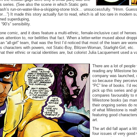
his series. (See also the scene in which Static gets
lash’s run-on-water-like-a-skipping-stone trick… unsuccessfully. “Hmm. Guess 
ater…”) It made this story actually
fun
to read, which is all too rare in modern 
oned superduping,
“90’s” sensibility.
tone comic, and it does feature a multi-ethnic, female-inclusive cast of heroes.
ws attention to, nor belittles that fact. When a letter-writer mused about dropp
n “all-girl” team, that was the first I’d noticed that most of the team are wo
s characters with powers, not Static-Boy, Blitzen-Woman, Starlight-Girl, etc.
hat their ethnic or racial identities are, but colorist Julia Lacquement used a v
There are a lot of people
reading any Milestone b
company was launched, 
so because they perceived
“PC” line of books. I’d 
pick up this series and giv
compares favourably to m
Milestone books (as man
their ongoing series do n
of what Milestone is real
featuring good characters
art.
The art did fall apart a lit
four issues of very good 