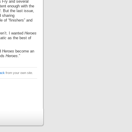
 Fry and several
tent enough with the
. But the last issue,
d sharing
 of “finishers” and
ren’t. I wanted
Heroes
atic
as the best of
ld
Heroes
become an
eeds
Heroes
.”
ack
from your own site.
.