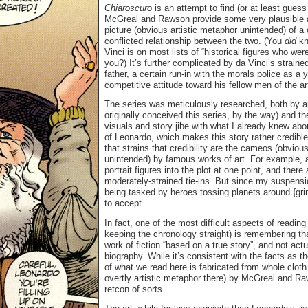
Chiaroscuro
is an attempt to find (or at least gues
McGreal and Rawson provide some very plausible a
picture (obvious artistic metaphor unintended) of 
conflicted relationship between the two. (You
did
kn
Vinci is on most lists of “historical figures who we
you?) It’s further complicated by da Vinci’s strained
father, a certain run-in with the morals police as a
competitive attitude toward his fellow men of the a
The series was meticulously researched, both by a
originally conceived this series, by the way) and th
visuals and story jibe with what I already knew abou
of Leonardo, which makes this story rather credible
that strains that credibility are the cameos (obvious
unintended) by famous works of art. For example, 
portrait figures into the plot at one point, and there
moderately-strained tie-ins. But since my suspension
being tasked by heroes tossing planets around {grin}
to accept.
In fact, one of the most difficult aspects of readin
keeping the chronology straight) is remembering tha
work of fiction “based on a true story”, and not actu
biography. While it’s consistent with the facts as 
of what we read here is fabricated from whole clot
overtly artistic metaphor there) by McGreal and Raw
retcon of sorts.