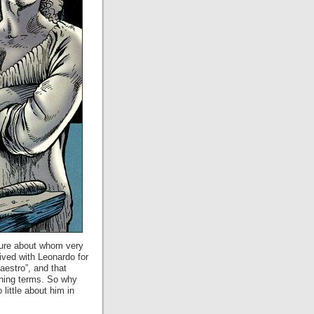
igure about whom very
lived with Leonardo for
estro”, and that
thing terms. So why
little about him in