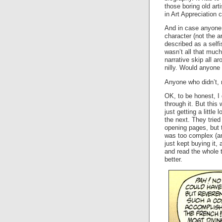
those boring old art
in Art Appreciation
And in case anyon
character (not the a
described as a selfi
wasn’t all that much 
narrative skip all ar
nilly. Would anyone 
Anyone who didn’t, 
OK, to be honest, I 
through it. But this
just getting a little 
the next. They tried
opening pages, but
was too complex (and
just kept buying it,
and read the whole 
better.