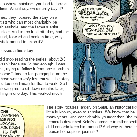
ists whose paintings you had to look at
 class. Would
anyone
actually
buy
it?
e
did
, they focused the story on a
rtist) who can most charitably be
sh asshole, and the famous artist
nicer. And to top it all off, they had the
ound, forward and back in time, willy-
stick around to finish it?
missed a fine story.
did stop reading the series, about 2/3
 wasn’t because I’d had enough; I was
lost, trying to follow it from one month to
 some “story so far” paragraphs on the
 those were a
truly
lost cause. The story
 too non-linear) for that to work. So I
 allowing me to sit down months later,
thing in one day. This worked much
The story focuses largely on Salai, an historical f
little is known, even to scholars. We know that he 
many years, was considerably younger than “the ma
Leonardo described Salai’s character in rather sca
did Leonardo keep him around? And why is there so 
Leonardo’s copious journals?