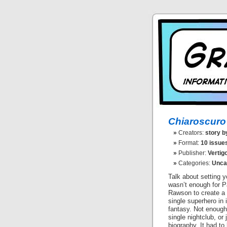
Chiaroscuro
Creators:
story b
Format:
10 issues
Publisher:
Vertig
Categories:
Unca
Talk about setting yo
wasn’t enough for 
Rawson to create a
single superhero in 
fantasy. Not enough 
single nightclub, or 
biography. It had to