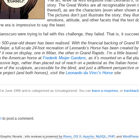
The art, while far less exquisite than Leonardo’s, is 
story. The Great Works are all recognisable (even
thereof), as are the characters (even when shown at
The pictures don’t just illustrate the story; they ill
emotions, attitude, and other facets that the text d
e era is impressive to say the least.
iaroscuro
were trying to fail with this challenge, they failed. That is, it succee
500-year-old dream has been realised. With the financial backing of Grand 
ijer, a full-scale 24-foot recreation of Leonardo’s Horse has been created b
f it now on display, one in Milan, the other in Grand Rapids. I’m a little biased
 the American horse at
Frederik Meijer Gardens
, as it’s mounted on a flat p
sive legs, rather than placed out of reach on a pedestal as the Italian horse 
on of the sculpture, accessible for the blind, and just a different perspective o
e project (and both horses), visit the
Leonardo da Vinci’s Horse
site.
d in June 1996 and is categorised as Uncategorized. You can
leave a response
, or
trackback
n
to post a comment.
Graphic Novels . info reviews is powered by
Rzero
,
OS X
,
Apache
,
MySQL
,
PHP
, and
WordPress