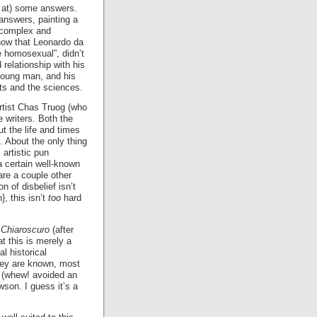
s at) some answers.
nswers, painting a
a complex and
ow that Leonardo da
re homosexual”, didn’t
 relationship with his
 young man, and his
rts and the sciences.
rtist Chas Truog (who
e writers. Both the
t the life and times
. About the only thing
 artistic pun
a certain well-known
 are a couple other
 of disbelief isn’t
, this isn’t
too
hard
g
Chiaroscuro
(after
t this is merely a
al historical
they are known, most
h (whew! avoided an
son. I guess it’s a