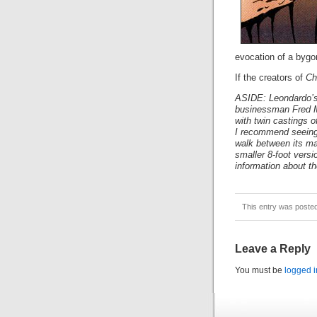
evocation of a bygon
If the creators of
Ch
ASIDE: Leondardo’s 
businessman Fred Me
with twin castings o
I recommend seeing
walk between its mas
smaller 8-foot versi
information about th
This entry was poste
Leave a Reply
You must be
logged i