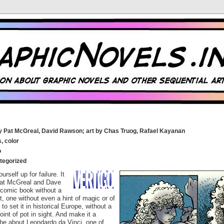
y Pat McGreal, David Rawson; art by Chas Truog, Rafael Kayanan
, color
o
tegorized
urself up for failure. It
Pat McGreal and Dave
 comic book without a
it, one without even a hint of magic or of
to set it in historical Europe, without a
joint of pot in sight. And make it a
 be about Leondardo da Vinci, one of