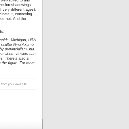
well-suited to this
 the foreshadowings
 very different ages).
uminate it, conveying
oes not. And the
ds.
Rapids, Michigan, USA
y scultor Nina Akamu,
 by provincialism, but
laza where viewers can
is. There’s also a
n the figure. For more
from your own site.
.