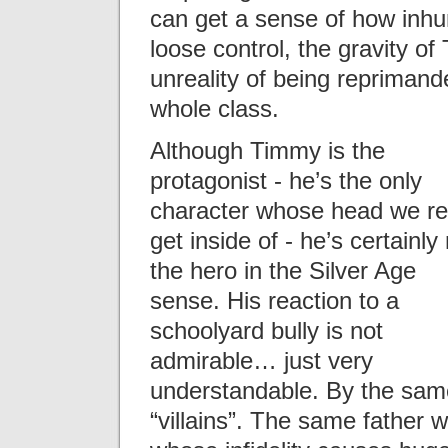
can get a sense of how inh
loose control, the gravity 
unreality of being reprimande
whole class.
Although Timmy is the
protagonist - he’s the only
character whose head we re
get inside of - he’s certainly
the hero in the Silver Age
sense. His reaction to a
schoolyard bully is not
admirable… just very
understandable. By the same
“villains”. The same father