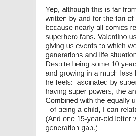
Yep, although this is far fro
written by and for the fan o
because nearly all comics re
superhero fans. Valentino us
giving us events to which we 
generations and life situatio
Despite being some 10 years
and growing in a much less 
he feels: fascinated by supe
having super powers, the anx
Combined with the equally un
- of being a child, I can rela
(And one 15-year-old letter 
generation gap.)