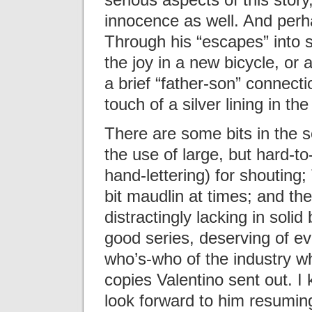
innocence as well. And perhap
Through his “escapes” into s
the joy in a new bicycle, or 
a brief “father-son” connecti
touch of a silver lining in the
There are some bits in the s
the use of large, but hard-t
hand-lettering) for shoutin
bit maudlin at times; and the
distractingly lacking in solid
good series, deserving of eve
who’s-who of the industry w
copies Valentino sent out. I 
look forward to him resumin