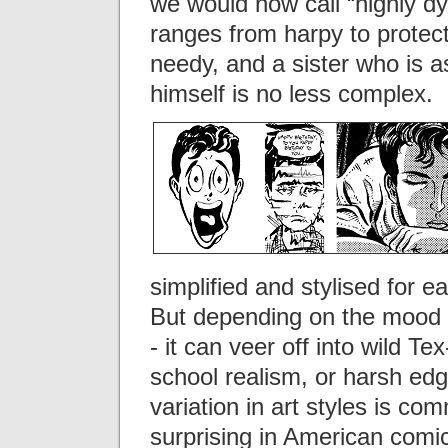
we would now call “highly dy
ranges from harpy to protect
needy, and a sister who is 
himself is no less complex.
simplified and stylised for e
But depending on the mood o
- it can veer off into wild T
school realism, or harsh edgy
variation in art styles is co
surprising in American comic