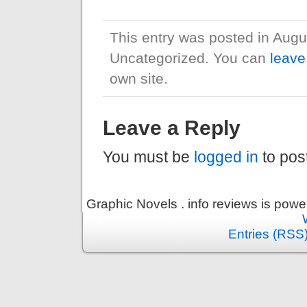
This entry was posted in Augu
Uncategorized. You can
leave
own site.
Leave a Reply
You must be
logged in
to pos
Graphic Novels . info reviews is pow
Entries (RSS