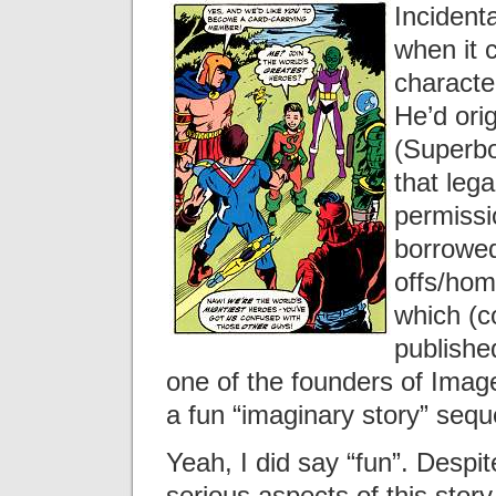
Incidenta
when it 
character
He’d orig
(Superbo
that lega
permissio
borrowed
offs/hom
which (c
publishe
one of the founders of Imag
a fun “imaginary story” sequ
Yeah, I did say “fun”. Despit
serious aspects of this story, 