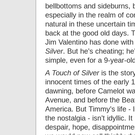
bellbottoms and sideburns, 
especially in the realm of com
natural in these uncertain ti
back at the good old days. 
Jim Valentino has done wit
Silver
. But he’s cheating; h
simple, even for a 9-year-old
A Touch of Silver
is the story
innocent times of the early
dawning, before Camelot was
Avenue, and before the Beatl
America. But Timmy’s life - l
the nostalgia - isn’t idyllic. I
despair, hope, disappointmen