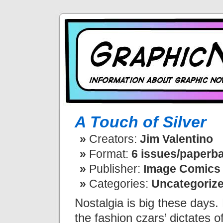
A Touch of Silver
Creators:
Jim Valentino
Format:
6 issues/paperba
Publisher:
Image Comics
Categories:
Uncategoriz
Nostalgia is big these days. 
the fashion czars’ dictates o