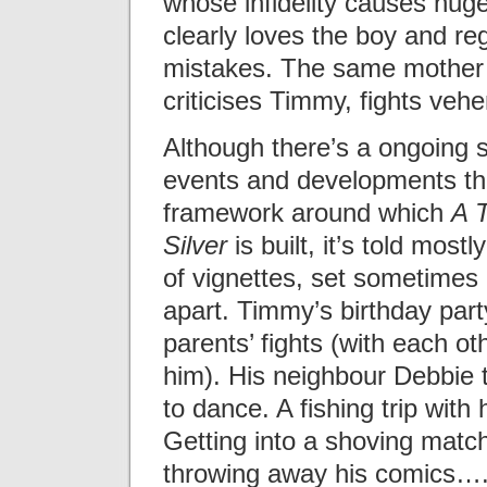
whose infidelity causes huge
clearly loves the boy and reg
mistakes. The same mother 
criticises Timmy, fights veh
Although there’s a ongoing 
events and developments th
framework around which
A 
Silver
is built, it’s told mostl
of vignettes, set sometimes
apart. Timmy’s birthday part
parents’ fights (with each ot
him). His neighbour Debbie 
to dance. A fishing trip with h
Getting into a shoving matc
throwing away his comics…