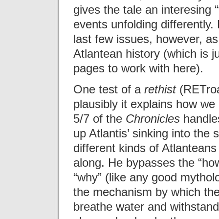
gives the tale an interesing
events unfolding differently.
last few issues, however, as
Atlantean history (which is 
pages to work with here).
One test of a
rethist
(RETroac
plausibly it explains how we
5/7 of the
Chronicles
handles
up Atlantis’ sinking into th
different kinds of Atlanteans
along. He bypasses the “how”
“why” (like any good mythol
the mechanism by which the 
breathe water and withstan