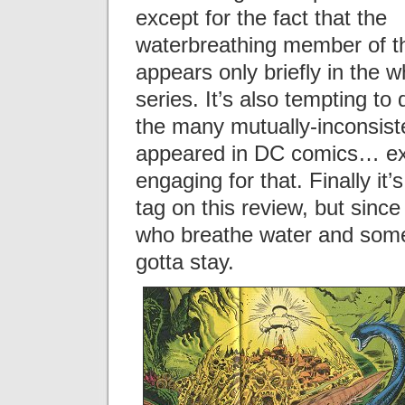
except for the fact that the
waterbreathing member of t
appears only briefly in the w
series. It’s also tempting to
the many mutually-inconsiste
appeared in DC comics… exce
engaging for that. Finally it
tag on this review, but since
who breathe water and someti
gotta stay.