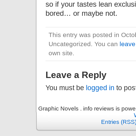
so if your tastes lean exclus
bored… or maybe not.
This entry was posted in Octo
Uncategorized. You can
leave
own site.
Leave a Reply
You must be
logged in
to pos
Graphic Novels . info reviews is pow
Entries (RSS