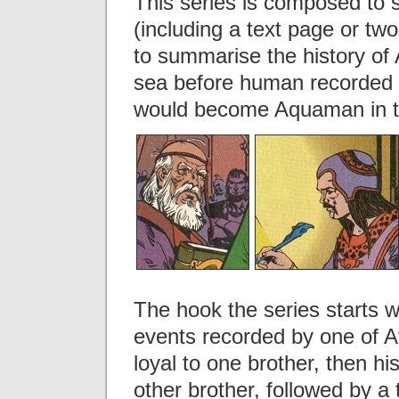
This series is composed to 
(including a text page or tw
to summarise the history of A
sea before human recorded hi
would become Aquaman in t
The hook the series starts w
events recorded by one of Atl
loyal to one brother, then h
other brother, followed by a 