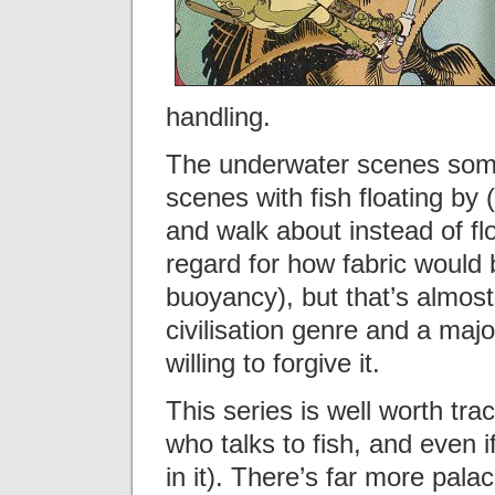
handling.
The underwater scenes somet
scenes with fish floating by
and walk about instead of flo
regard for how fabric would
buoyancy), but that’s almost
civilisation genre and a majo
willing to forgive it.
This series is well worth tra
who talks to fish, and even i
in it). There’s far more pala