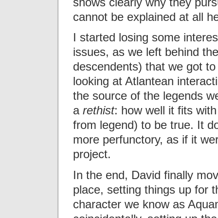
shows clearly why they purs
cannot be explained at all h
I started losing some interest
issues, as we left behind th
descendents) that we got to
looking at Atlantean interac
the source of the legends we 
a
rethist
: how well it fits wi
from legend) to be true. It d
more perfunctory, as if it we
project.
In the end, David finally mov
place, setting things up for
character we know as Aqua