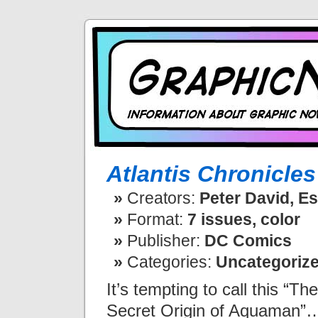
Atlantis Chronicles
Creators:
Peter David, E
Format:
7 issues, color
Publisher:
DC Comics
Categories:
Uncategoriz
It’s tempting to call this “The
Secret Origin of Aquaman”