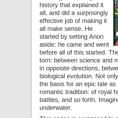
history that explained it
all, and did a surprisingly
effective job of making it
all make sense. He
started by setting Arion
aside: he came and went
before all of this started. T
torn: between science and m
in opposite directions, betw
biological evolution. Not only
the basis for an epic tale as w
romantic tradition: of royal f
battles, and so forth. Imagi
underwater.