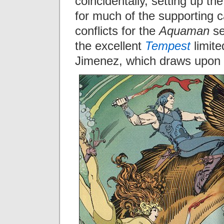
coincidentally, setting up th
for much of the supporting 
conflicts for the
Aquaman
se
the excellent
Tempest
limite
Jimenez, which draws upon 