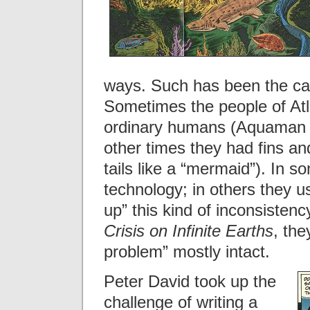
ways. Such has been the cas
Sometimes the people of Atl
ordinary humans (Aquaman 
other times they had fins and
tails like a “mermaid”). In 
technology; in others they 
up” this kind of inconsistency
Crisis on Infinite Earths
, the
problem” mostly intact.
Peter David took up the
challenge of writing a