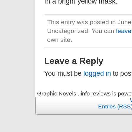
In a bright yellow mask.
This entry was posted in June
Uncategorized. You can
leave
own site.
Leave a Reply
You must be
logged in
to pos
Graphic Novels . info reviews is pow
Entries (RSS