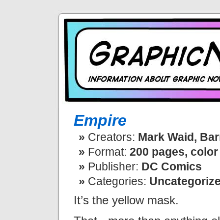
Empire
Creators:
Mark Waid, Bar
Format:
200 pages, color
Publisher:
DC Comics
Categories:
Uncategoriz
It’s the yellow mask.