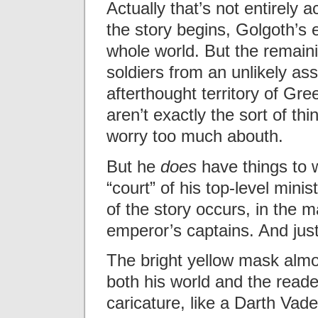
Actually that’s not entirely 
the story begins, Golgoth’s
whole world. But the remaini
soldiers from an unlikely ass
afterthought territory of Gre
aren’t exactly the sort of t
worry too much abouth.
But he
does
have things to w
“court” of his top-level mini
of the story occurs, in the
emperor’s captains. And just
The bright yellow mask alm
both his world and the reade
caricature, like a Darth Vad