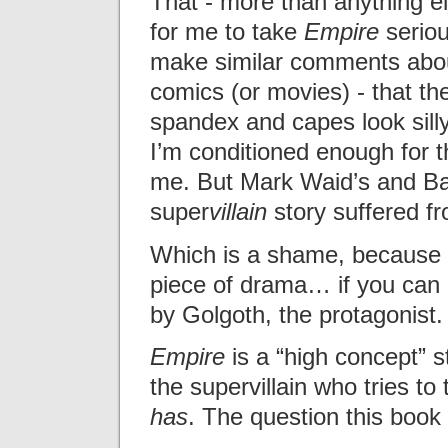
That - more than anything el
for me to take
Empire
seriou
make similar comments abo
comics (or movies) - that the
spandex and capes look silly
I’m conditioned enough for t
me. But Mark Waid’s and Ba
super
villain
story suffered fr
Which is a shame, because i
piece of drama… if you can 
by Golgoth, the protagonist.
Empire
is a “high concept” st
the supervillain who tries to
has
. The question this book