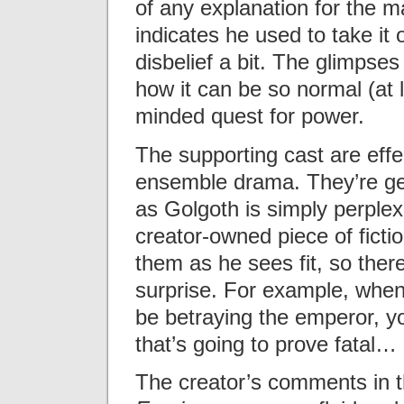
of any explanation for the 
indicates he used to take it 
disbelief a bit. The glimpses 
how it can be so normal (at l
minded quest for power.
The supporting cast are effe
ensemble drama. They’re gen
as Golgoth is simply perplexi
creator-owned piece of ficti
them as he sees fit, so ther
surprise. For example, when 
be betraying the emperor, y
that’s going to prove fatal
The creator’s comments in th