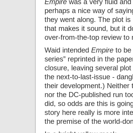
Empire
was a very fluid and 
perhaps a nice way of sayin
they went along. The plot i
that makes it sound, but it d
over-from-the-top review to 
Waid intended
Empire
to be 
series” reprinted in the paper
closure, leaving several plot
the next-to-last-issue - dan
their development.) Neither 
nor the DC-published run too
did, so odds are this is goin
story here really is more in
the premise of the world-dom