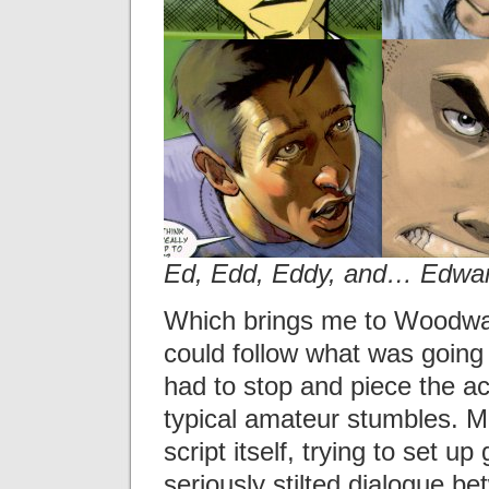
Ed, Edd, Eddy, and… Edwa
Which brings me to Woodward
could follow what was going 
had to stop and piece the ac
typical amateur stumbles. 
script itself, trying to set u
seriously stilted dialogue 