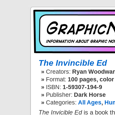
The Invincible Ed
Creators:
Ryan Woodwar
Format:
100 pages, color
ISBN:
1-59307-194-9
Publisher:
Dark Horse
Categories:
All Ages
,
Hu
The Invicible Ed
is a book tha