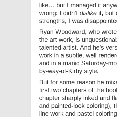
like… but I managed it anyw
wrong: I didn’t
dislike
it, but 
strengths, I was disappointed
Ryan Woodward, who wrote 
the art work, is unquestiona
talented artist. And he’s vers
work in a subtle, well-render
and in a manic Saturday-mo
by-way-of-Kirby style.
But for some reason he mixes
first two chapters of the book
chapter sharply inked and fl
and painted-look coloring), t
line work and pastel colorin