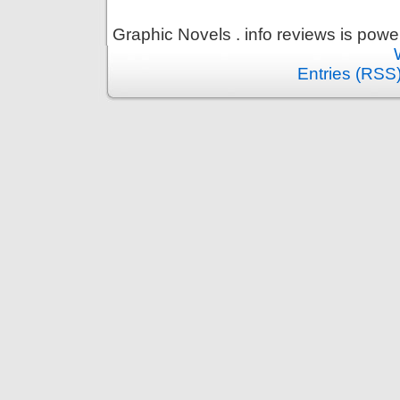
Graphic Novels . info reviews is pow
Entries (RSS