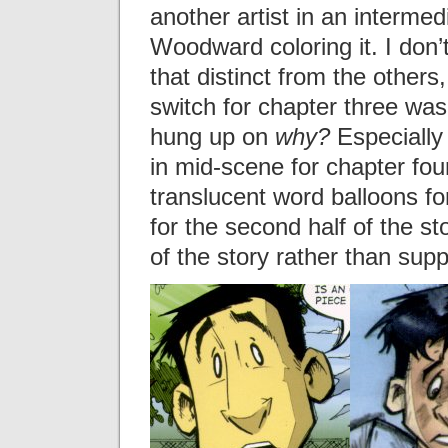
another artist in an interme
Woodward coloring it. I don’t
that distinct from the others,
switch for chapter three wa
hung up on
why?
Especially
in mid-scene for chapter fou
translucent word balloons fo
for the second half of the st
of the story rather than suppo