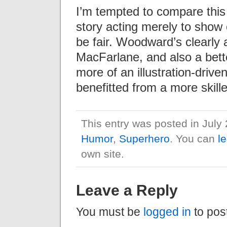
I’m tempted to compare this
story acting merely to show o
be fair. Woodward’s clearly a 
MacFarlane, and also a bette
more of an illustration-drive
benefitted from a more skille
This entry was posted in July
Humor
,
Superhero
. You can
l
own site.
Leave a Reply
You must be
logged in
to pos