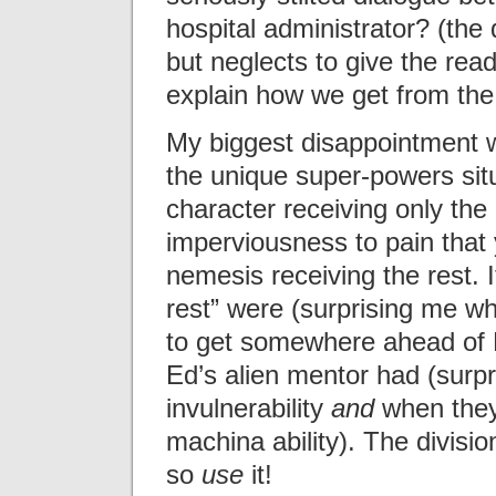
hospital administrator? (the
but neglects to give the read
explain how we get from the 
My biggest disappointment 
the unique super-powers situa
character receiving only the p
imperviousness to pain that 
nemesis receiving the rest. I
rest” were (surprising me w
to get somewhere ahead of E
Ed’s alien mentor had (surpr
invulnerability
and
when they
machina ability). The divisi
so
use
it!